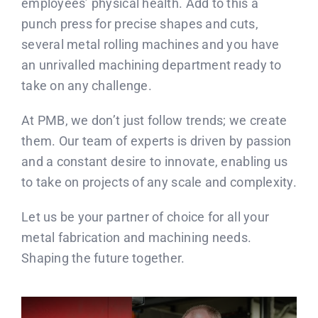
employees’ physical health. Add to this a
punch press for precise shapes and cuts,
several metal rolling machines and you have
an unrivalled machining department ready to
take on any challenge.
At PMB, we don’t just follow trends; we create
them. Our team of experts is driven by passion
and a constant desire to innovate, enabling us
to take on projects of any scale and complexity.
Let us be your partner of choice for all your
metal fabrication and machining needs.
Shaping the future together.