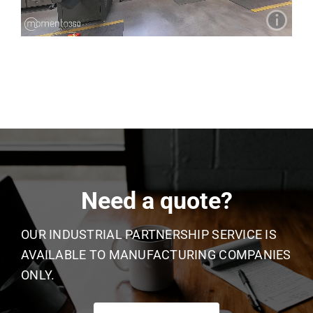
Need a quote?
OUR INDUSTRIAL PARTNERSHIP SERVICE IS
AVAILABLE TO MANUFACTURING COMPANIES
ONLY.