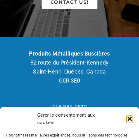
CONTACT US!
Produits Métalliques Bussières
82 route du Président-Kennedy
Saint-Henri, Québec, Canada
G0R 3E0
418.882.0812
Gérer le consentement aux
1.800.265.2877
cookies
Fax : 418.882.2926
Recrutement 418.570.7418
Pour offrir les meilleures expériences, nous utilisons des technologies