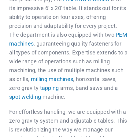
Contact us
its impressive 6′ x 20′ table. It stands out for its
ability to operate on four axes, offering
Français
precision and adaptability for every project.
The department is also equipped with two
PEM
machines
, guaranteeing quality fasteners for
all types of components. Expertise extends to a
wide range of operations such as milling
machining, the use of multiple machines such
as drills,
milling machines
, horizontal saws,
zero gravity
tapping
arms, band saws and a
spot welding
machine.
For effortless handling, we are equipped with a
zero gravity system and adjustable tables. This
is revolutionizing the way we manage our