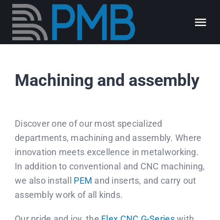
Skip
to
Tog
content
Nav
About us
Machining and assembly
Our expertise
Discover one of our most specialized
Our jobs
departments, machining and assembly. Where
innovation meets excellence in metalworking.
PMB blog
In addition to conventional and CNC machining,
we also install
PEM
and inserts, and carry out
FAQ
assembly work of all kinds.
Our pride and joy, the
Flex CNC G-Series
with