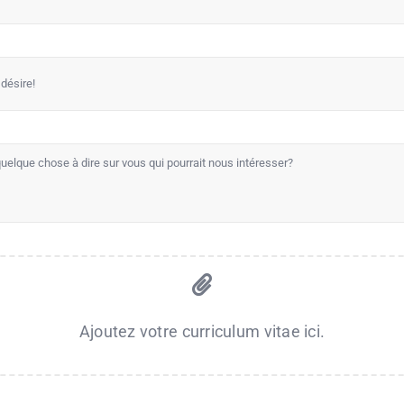
Ajoutez votre curriculum vitae ici.