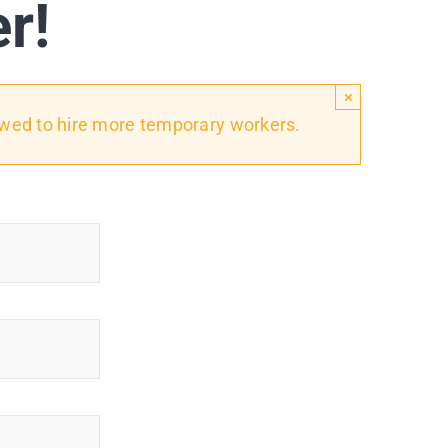
er!
×
owed to hire more temporary workers.