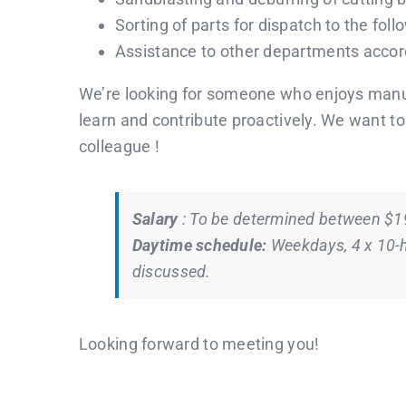
Sorting of parts for dispatch to the fol
Assistance to other departments accord
We’re looking for someone who enjoys manua
learn and contribute proactively. We want t
colleague !
Salary
: To be determined between $
Daytime schedule:
Weekdays, 4 x 10-h
discussed.
Looking forward to meeting you!