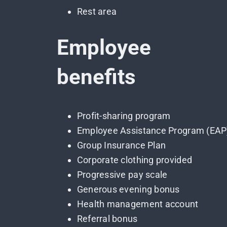
Rest area
Employee
benefits
Profit-sharing program
Employee Assistance Program (EAP
Group Insurance Plan
Corporate clothing provided
Progressive pay scale
Generous evening bonus
Health management account
Referral bonus