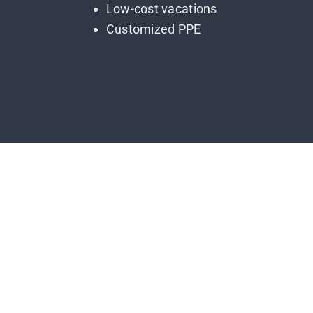
Low-cost vacations
Customized PPE