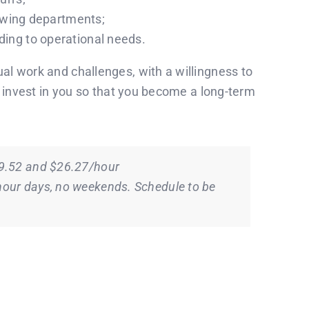
lowing departments;
ing to operational needs.
l work and challenges, with a willingness to
o invest in you so that you become a long-term
19.52 and $26.27/hour
our days, no weekends. Schedule to be