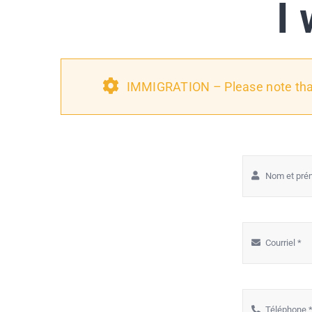
I 
IMMIGRATION – Please note that 