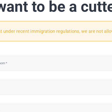
want to be a cutt
under recent immigration regulations, we are not all