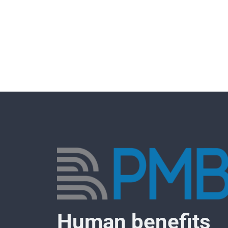
Human benefits