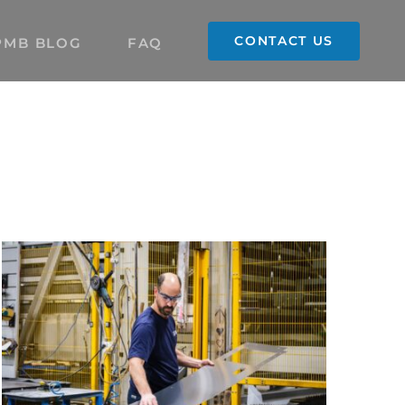
CONTACT US
PMB BLOG
FAQ