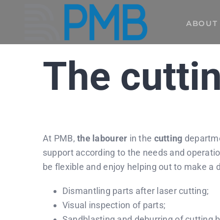
Skip
to
ABOUT
content
The cuttin
At PMB,
the labourer
in the
cutting
departmen
support according to the needs and operatio
be flexible and enjoy helping out to make a 
Dismantling parts after laser cutting;
Visual inspection of parts;
Sandblasting and deburring of cutting b