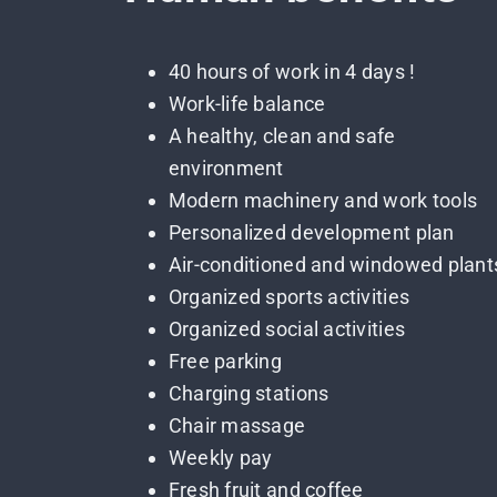
40 hours of work in 4 days !
Work-life balance
A healthy, clean and safe
environment
Modern machinery and work tools
Personalized development plan
Air-conditioned and windowed plant
Organized sports activities
Organized social activities
Free parking
Charging stations
Chair massage
Weekly pay
Fresh fruit and coffee