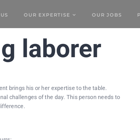
 US
OUR EXPERTISE
OUR JOBS
g laborer
t brings his or her expertise to the table.
nal challenges of the day. This person needs to
difference.
urrs;