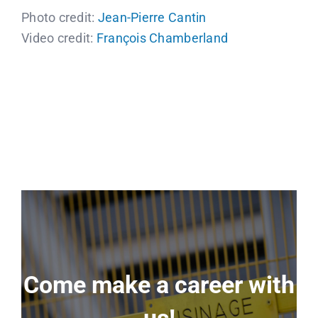
Photo credit:
Jean-Pierre Cantin
Video credit:
François Chamberland
Come make a career with