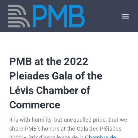
Skip
to
Tog
content
Nav
About us
PMB at the 2022
Our expertise
Pleiades Gala of the
Our jobs
Lévis Chamber of
PMB blog
Commerce
It is with humility, but unequalled pride, that we
FAQ
share PMB’s honors at the Gala des Pléiades
2022 – Prix d’excellence de la
Chambre de