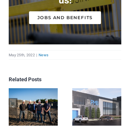
us!
JOBS AND BENEFITS
May 25th, 2022
|
News
Related Posts