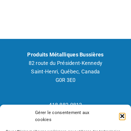
Produits Métalliques Bussières
82 route du Président-Kennedy
Saint-Henri, Québec, Canada
G0R 3E0
418.882.0812
Gérer le consentement aux
1.800.265.2877
cookies
Fax : 418.882.2926
Recrutement 418.570.7418