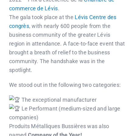
Contact us
commerce de Lévis
.
The gala took place at the
Lévis Centre des
Français
congrès
, with nearly 600 people from the
business community of the greater Lévis
region in attendance. A face-to-face event that
brought a breath of relief to the business
community. The handshake was in the
spotlight.
We stood out in the following two categories:
The exceptional manufacturer
Le Performant (medium-sized and large
companies)
Produits Métalliques Bussières was also
named
Company of the Year!