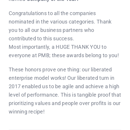
Congratulations to all the companies
nominated in the various categories. Thank
you to all our business partners who
contributed to this success.
Most importantly, a HUGE THANK YOU to
everyone at PMB; these awards belong to you!
These honors prove one thing: our liberated
enterprise model works! Our liberated turn in
2017 enabled us to be agile and achieve a high
level of performance. This is tangible proof that
prioritizing values and people over profits is our
winning recipe!