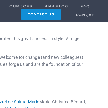
OUR JOBS
PMB BLOG
FAQ
CONTACT US
FRANÇAIS
rated this great success in style. A huge
our welcome for change (and new colleagues),
ues forge us and are the foundation of our
ztel de Sainte-Marie
Marie-Christine Bédard,