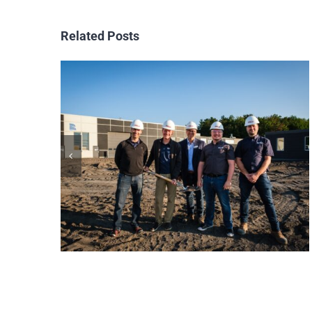
Related Posts