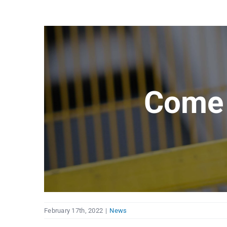
Come 
February 17th, 2022
|
News