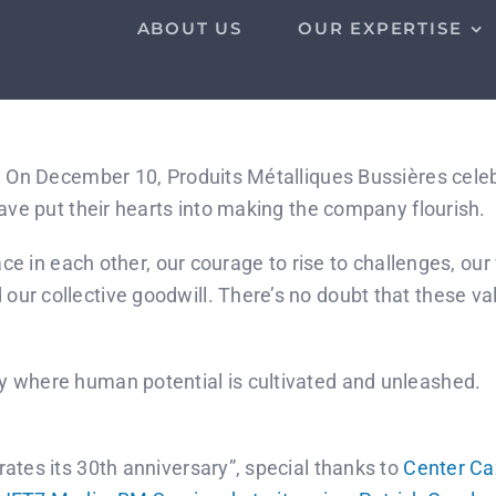
ABOUT US
OUR EXPERTISE
! On December 10, Produits Métalliques Bussières celeb
have put their hearts into making the company flourish.
place in each other, our courage to rise to challenges, 
ur collective goodwill. There’s no doubt that these val
y where human potential is cultivated and unleashed.
ates its 30th anniversary”, special thanks to
Center Ca