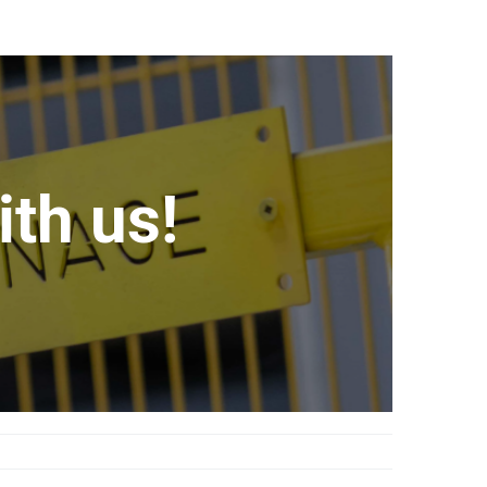
th us!