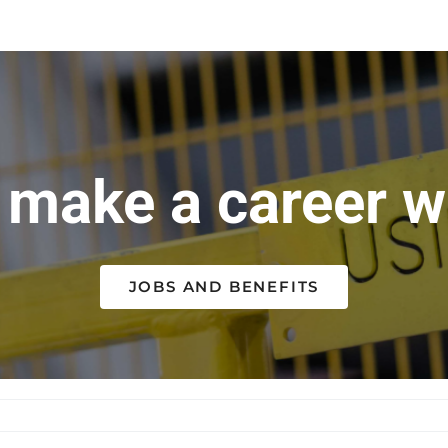
make a career wi
JOBS AND BENEFITS