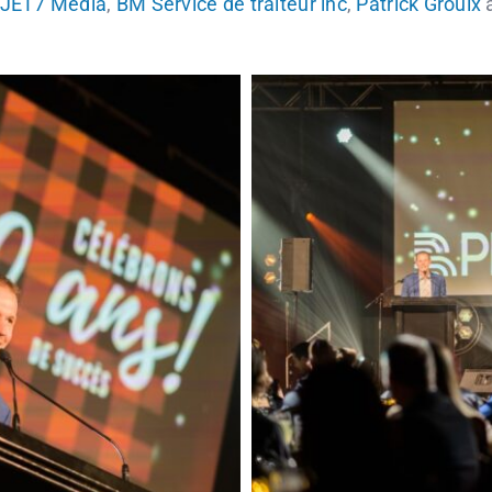
JET7 Media
,
BM Service de traiteur inc
,
Patrick Groulx