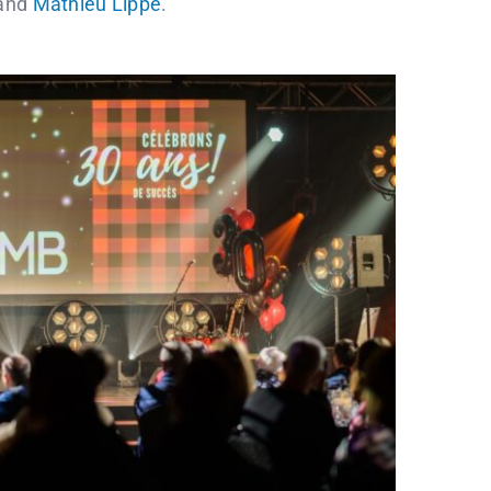
and
Mathieu Lippé
.