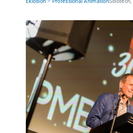
Eklosion – Professional Animation
Solotech,