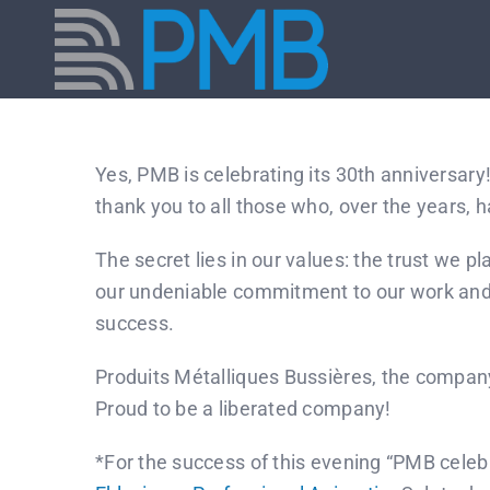
Skip
to
content
Yes, PMB is celebrating its 30th anniversary
thank you to all those who, over the years, 
The secret lies in our values: the trust we 
our undeniable commitment to our work and o
success.
Produits Métalliques Bussières, the compan
Proud to be a liberated company!
*For the success of this evening “PMB celebr