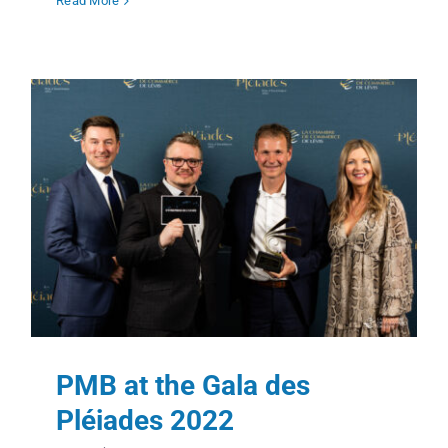
Read More
PMB at the Gala des
Pléiades 2022