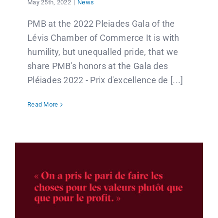
May 25th, 2022
|
News
PMB at the 2022 Pleiades Gala of the
Lévis Chamber of Commerce It is with
humility, but unequalled pride, that we
share PMB's honors at the Gala des
Pléiades 2022 - Prix d'excellence de [...]
Read More