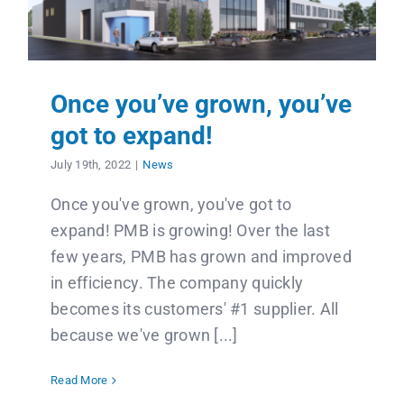
Once you’ve grown, you’ve
got to expand!
July 19th, 2022
|
News
Once you've grown, you've got to
expand! PMB is growing! Over the last
few years, PMB has grown and improved
in efficiency. The company quickly
becomes its customers' #1 supplier. All
because we've grown [...]
Read More