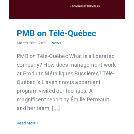
PMB on Télé-Québec
March 28th, 2022
|
News
PMB on Télé-Québec What is a liberated
company? How does management work
at Produits Métalliques Bussières? Télé-
Québec 's L'avenir nous appartient
program visited our facilities. A
magnificent report by Émilie Perreault
and her team, [...]
Read More