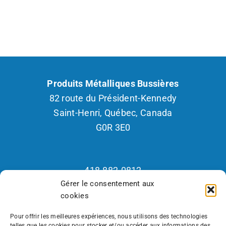
Produits Métalliques Bussières
82 route du Président-Kennedy
Saint-Henri, Québec, Canada
G0R 3E0
418.882.0812
Gérer le consentement aux
1.800.265.2877
cookies
Fax : 418.882.2926
Recrutement 418.570.7418
Pour offrir les meilleures expériences, nous utilisons des technologies
telles que les cookies pour stocker et/ou accéder aux informations des