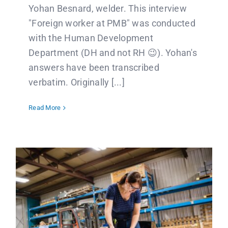
Yohan Besnard, welder. This interview
"Foreign worker at PMB" was conducted
with the Human Development
Department (DH and not RH 😉). Yohan's
answers have been transcribed
verbatim. Originally [...]
Read More