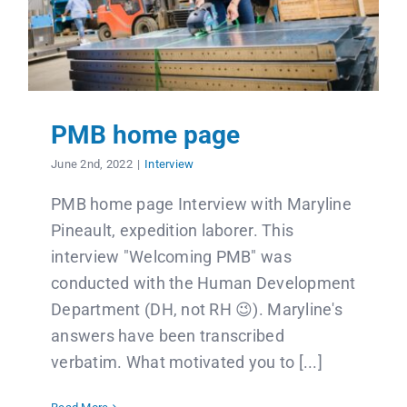
PMB home page
June 2nd, 2022
|
Interview
PMB home page Interview with Maryline
Pineault, expedition laborer. This
interview "Welcoming PMB" was
conducted with the Human Development
Department (DH, not RH 😉). Maryline's
answers have been transcribed
verbatim. What motivated you to [...]