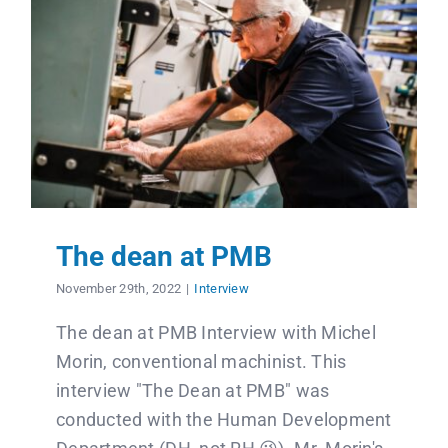
The dean at PMB
November 29th, 2022
|
Interview
The dean at PMB Interview with Michel
Morin, conventional machinist. This
interview "The Dean at PMB" was
conducted with the Human Development