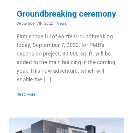
Groundbreaking ceremony
September 7th, 2022
|
News
First shovelful of earth! Groundbreaking
today, September 7, 2022, for PMB's
expansion project; 30,000 sq. ft. will be
added to the main building in the coming
year. This new adventure, which will
enable the [...]
Read More