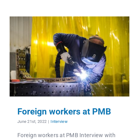
Foreign workers at PMB
June 21st, 2022
|
Interview
Foreign workers at PMB Interview with