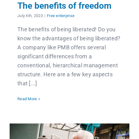
Contact us
The benefits of freedom
July 6th, 2023
|
Free enterprise
Français
The benefits of being liberated! Do you
know the advantages of being liberated?
A company like PMB offers several
significant differences from a
conventional, hierarchical management
structure. Here are a few key aspects
that [...]
Read More