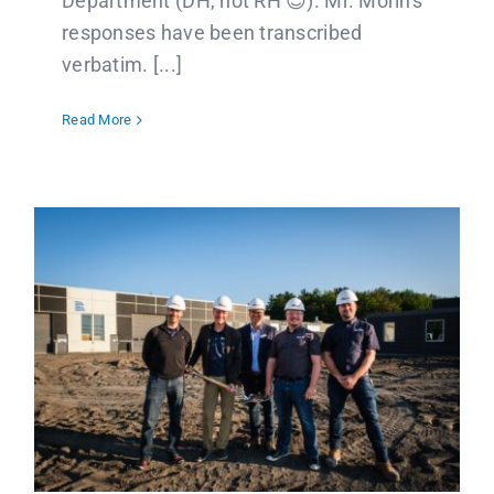
Department (DH, not RH 😉). Mr. Morin's
responses have been transcribed
verbatim. [...]
Read More